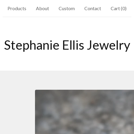
Products
About
Custom
Contact
Cart (
0
)
Stephanie Ellis Jewelry