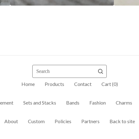
Search
Home
Products
Contact
Cart (
0
)
ement
Sets and Stacks
Bands
Fashion
Charms
About
Custom
Policies
Partners
Back to site