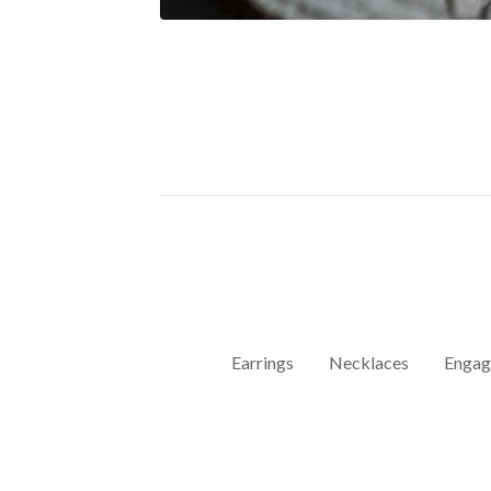
Earrings
Necklaces
Engag