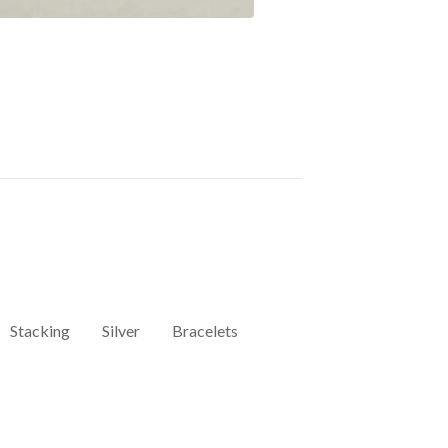
Stacking
Silver
Bracelets