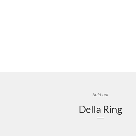
Sold out
Della Ring