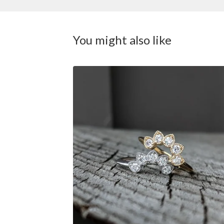
You might also like