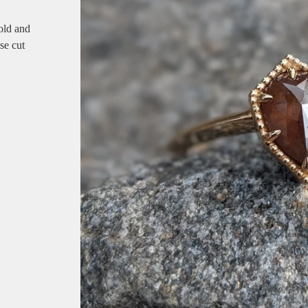
old and
se cut