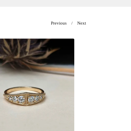
Previous
Next