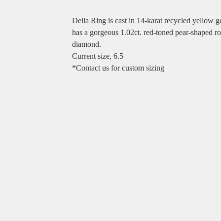
Della Ring is cast in 14-karat recycled yellow g
has a gorgeous 1.02ct. red-toned pear-shaped ro
diamond.
Current size, 6.5
*Contact us for custom sizing