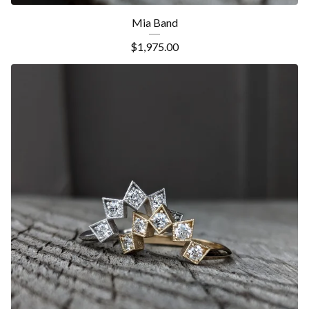
Mia Band
$
1,975.00