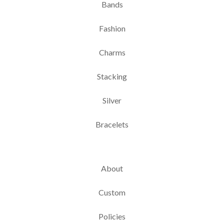
Bands
Fashion
Charms
Stacking
Silver
Bracelets
About
Custom
Policies