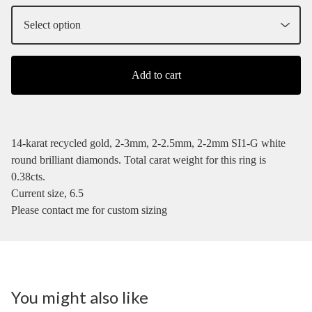
Add to cart
14-karat recycled gold, 2-3mm, 2-2.5mm, 2-2mm SI1-G white
round brilliant diamonds. Total carat weight for this ring is
0.38cts.
Current size, 6.5
Please contact me for custom sizing
You might also like