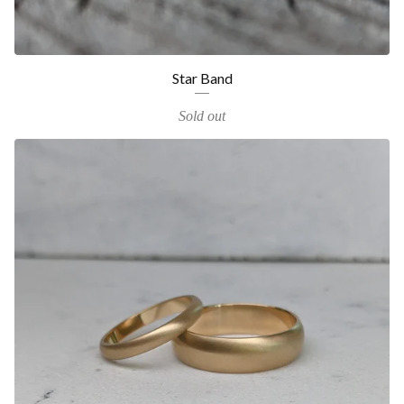
Star Band
Sold out