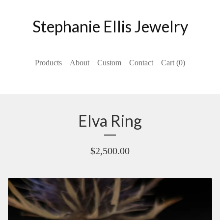
Stephanie Ellis Jewelry
Products
About
Custom
Contact
Cart (
0
)
Elva Ring
$
2,500.00