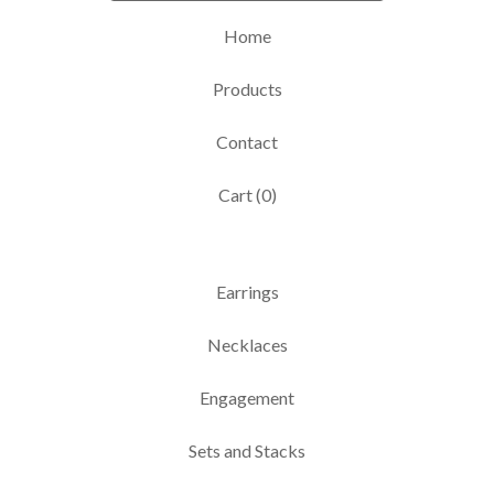
Home
Products
Contact
Cart (
0
)
Earrings
Necklaces
Engagement
Sets and Stacks