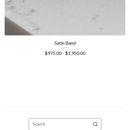
Satin Band
$
975.00 -
$
1,950.00
Search