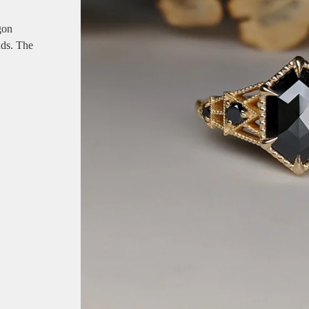
gon
ds. The