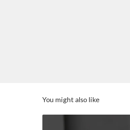
You might also like