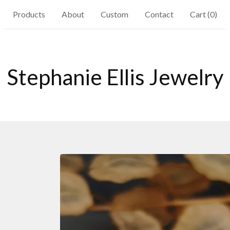
Products
About
Custom
Contact
Cart (
0
)
Stephanie Ellis Jewelry