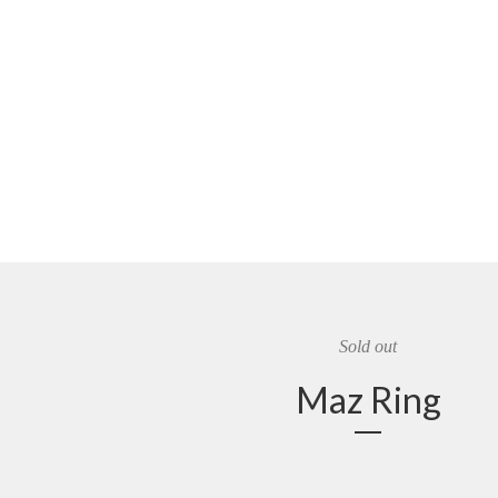
Sold out
Maz Ring