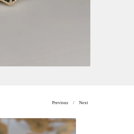
Previous
Next