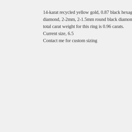
14-karat recycled yellow gold, 0.87 black hexa
diamond, 2-2mm, 2-1.5mm round black diamon
total carat weight for this ring is 0.96 carats.
Current size, 6.5
Contact me for custom sizing