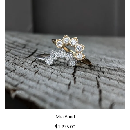
Mia Band
$
1,975.00