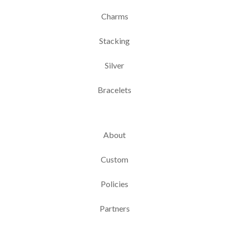
Charms
Stacking
Silver
Bracelets
About
Custom
Policies
Partners