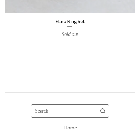
Elara Ring Set
Sold out
Search
Home