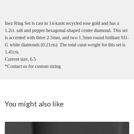
Inez Ring Set is cast in 14-karat recycled rose gold and has a
1.2ct. salt and pepper hexagonal-shaped center diamond. This set
is accented with three 2.5mm, and two 1.5mm round brilliant SI1-
G white diamonds (0.21cts). The total carat weight for this set is
1.41cts.
Current size, 6.5
*Contact us for custom sizing
You might also like