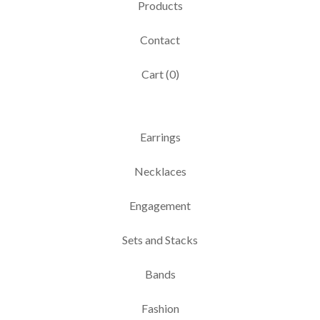
Products
Contact
Cart (
0
)
Earrings
Necklaces
Engagement
Sets and Stacks
Bands
Fashion