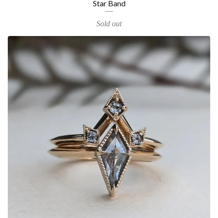
Star Band
Sold out