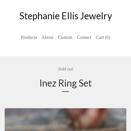
Stephanie Ellis Jewelry
Products
About
Custom
Contact
Cart (
0
)
Sold out
Inez Ring Set