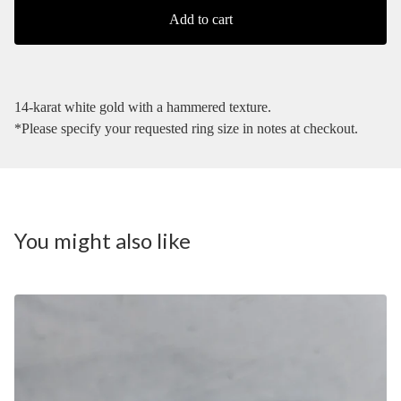
Add to cart
14-karat white gold with a hammered texture.
*Please specify your requested ring size in notes at checkout.
You might also like