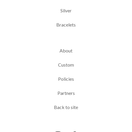
Silver
Bracelets
About
Custom
Policies
Partners
Back to site