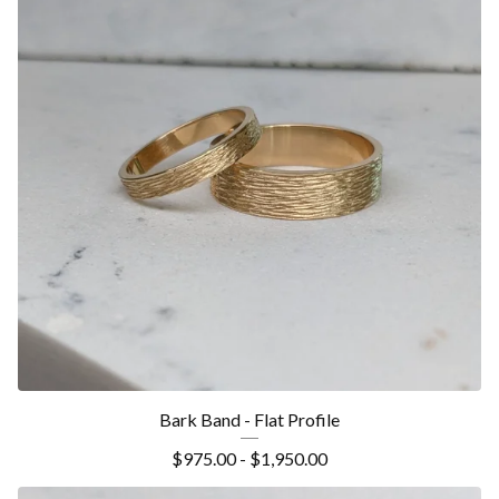
Bark Band - Flat Profile
$
975.00 -
$
1,950.00