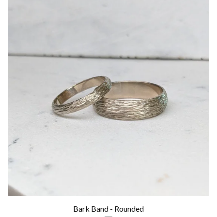
Bark Band - Rounded