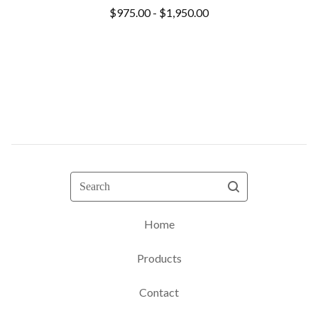
$
975.00 -
$
1,950.00
Search
Home
Products
Contact