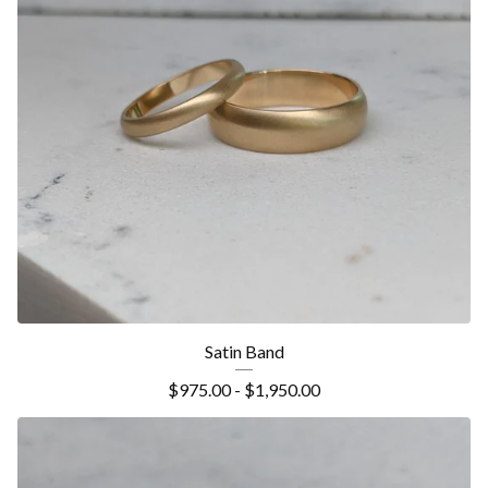
Satin Band
$
975.00 -
$
1,950.00