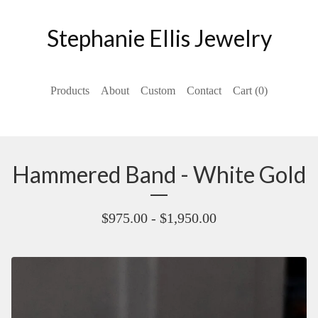
Stephanie Ellis Jewelry
Products
About
Custom
Contact
Cart (
0
)
Hammered Band - White Gold
$
975.00 -
$
1,950.00