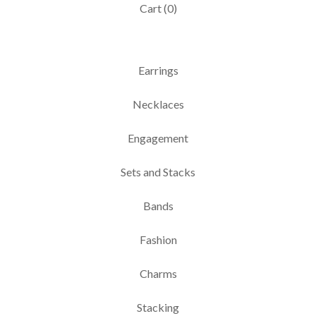
Cart (
0
)
Earrings
Necklaces
Engagement
Sets and Stacks
Bands
Fashion
Charms
Stacking