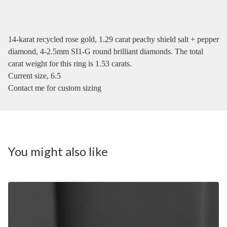
14-karat recycled rose gold, 1.29 carat peachy shield salt + pepper
diamond, 4-2.5mm SI1-G round brilliant diamonds. The total
carat weight for this ring is 1.53 carats.
Current size, 6.5
Contact me for custom sizing
You might also like