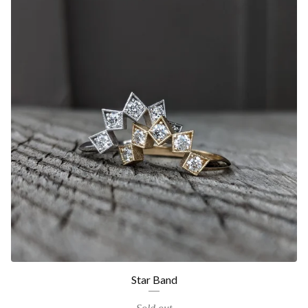
Star Band