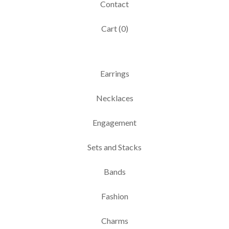
Contact
Cart (
0
)
Earrings
Necklaces
Engagement
Sets and Stacks
Bands
Fashion
Charms