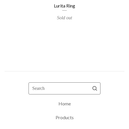
Lurita Ring
Sold out
Search
Home
Products