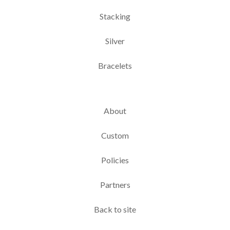
Stacking
Silver
Bracelets
About
Custom
Policies
Partners
Back to site