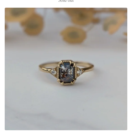
Sold out