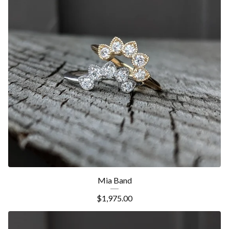
Mia Band
$
1,975.00