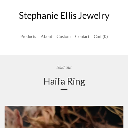
Stephanie Ellis Jewelry
Products
About
Custom
Contact
Cart (
0
)
Sold out
Haifa Ring