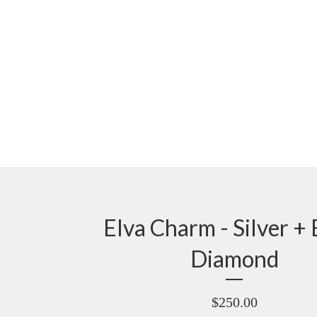
Elva Charm - Silver + 
Diamond
$
250.00