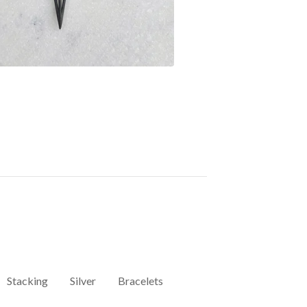
Stacking
Silver
Bracelets