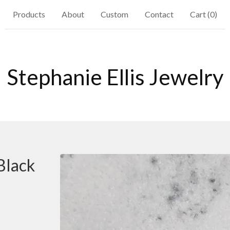
Products
About
Custom
Contact
Cart (
0
)
Stephanie Ellis Jewelry
Black