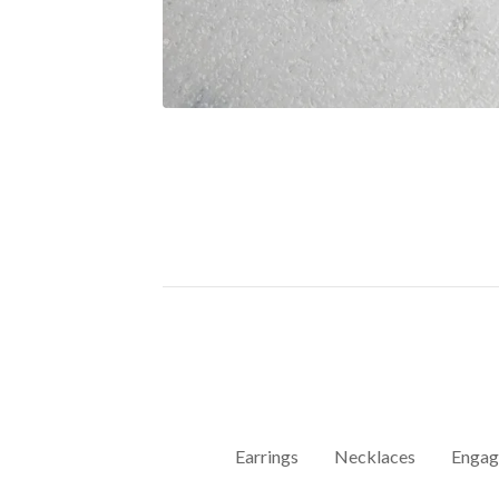
Earrings
Necklaces
Engag