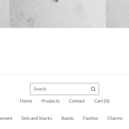
Search
Home
Products
Contact
Cart (
0
)
ement
Sets and Stacks
Bands
Fashion
Charms