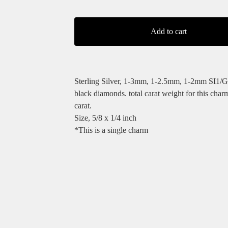
Add to cart
Sterling Silver, 1-3mm, 1-2.5mm, 1-2mm SI1/G
black diamonds. total carat weight for this char
carat.
Size, 5/8 x 1/4 inch
*This is a single charm