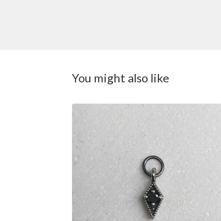
You might also like