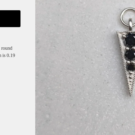
 round
m is 0.19