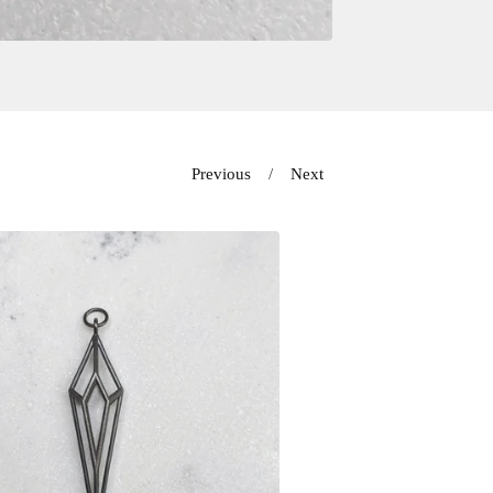
Previous
Next