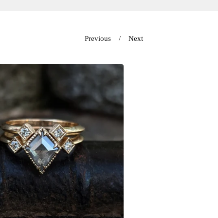
Previous
Next