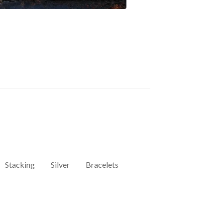
Stacking
Silver
Bracelets