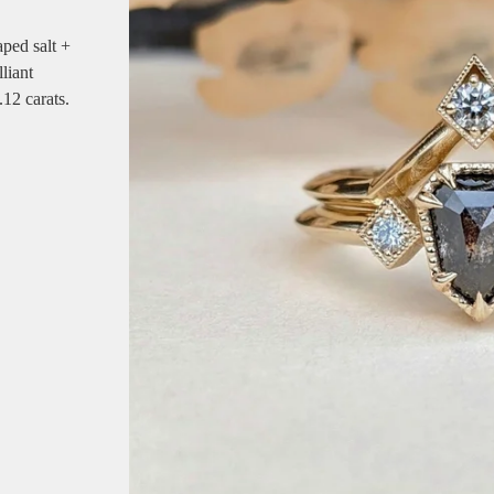
aped salt +
liant
.12 carats.