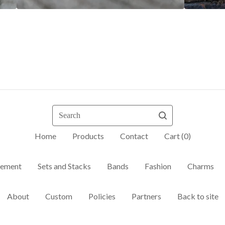
Search
Home
Products
Contact
Cart (
0
)
ement
Sets and Stacks
Bands
Fashion
Charms
About
Custom
Policies
Partners
Back to site