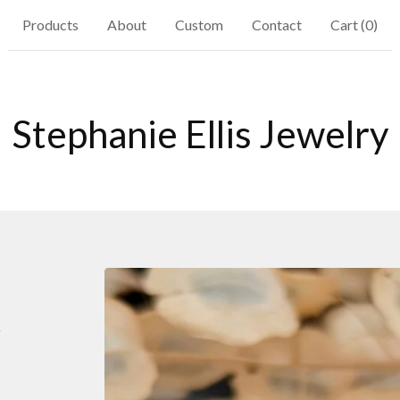
Products
About
Custom
Contact
Cart (
0
)
Stephanie Ellis Jewelry
t