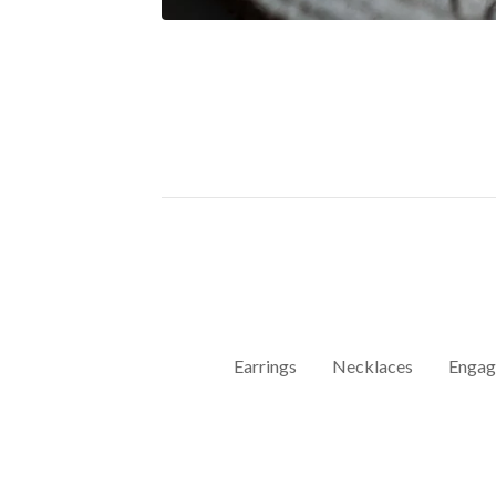
Earrings
Necklaces
Engag