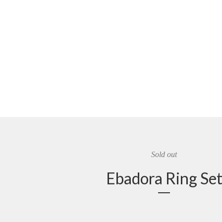
Sold out
Ebadora Ring Se