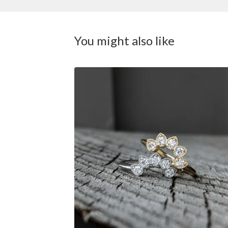
You might also like