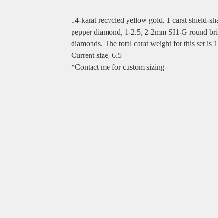
14-karat recycled yellow gold, 1 carat shield-sh
pepper diamond, 1-2.5, 2-2mm SI1-G round bril
diamonds. The total carat weight for this set is 1
Current size, 6.5
*Contact me for custom sizing