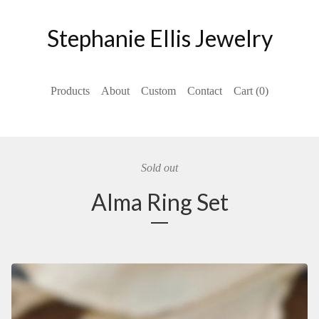
Stephanie Ellis Jewelry
Products
About
Custom
Contact
Cart (
0
)
Sold out
Alma Ring Set