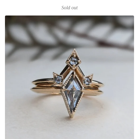
Sold out