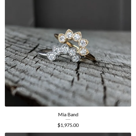
Mia Band
$
1,975.00