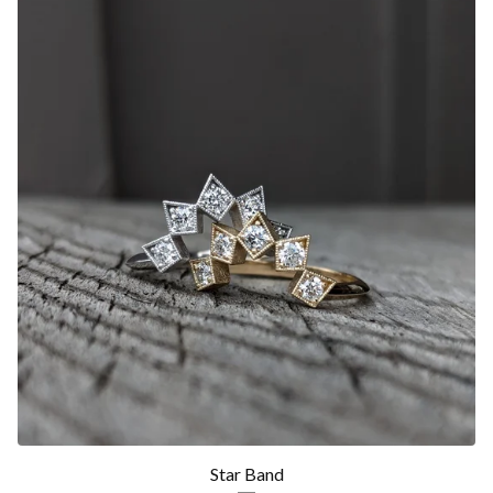
Star Band