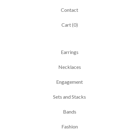
Contact
Cart (
0
)
Earrings
Necklaces
Engagement
Sets and Stacks
Bands
Fashion