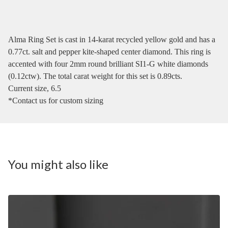
Alma Ring Set is cast in 14-karat recycled yellow gold and has a
0.77ct. salt and pepper kite-shaped center diamond. This ring is
accented with four 2mm round brilliant SI1-G white diamonds
(0.12ctw). The total carat weight for this set is 0.89cts.
Current size, 6.5
*Contact us for custom sizing
You might also like