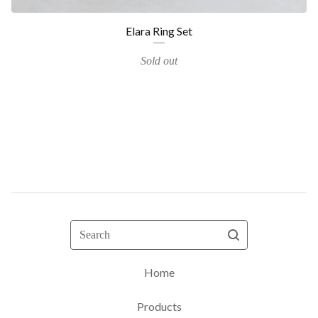
Elara Ring Set
Sold out
Search
Home
Products