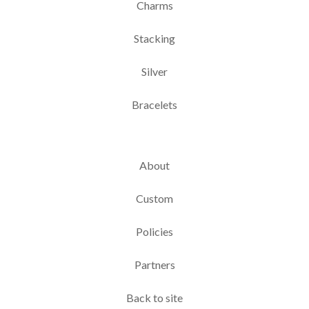
Charms
Stacking
Silver
Bracelets
About
Custom
Policies
Partners
Back to site