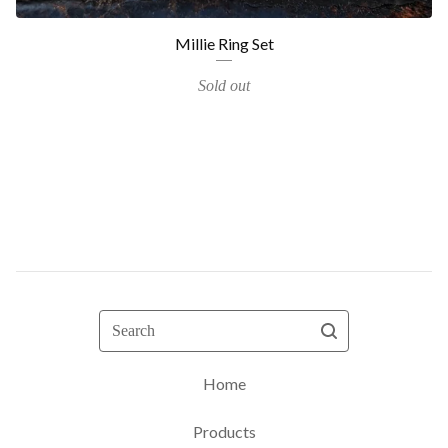
Millie Ring Set
Sold out
Search
Home
Products