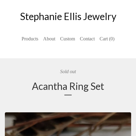
Stephanie Ellis Jewelry
Products
About
Custom
Contact
Cart (
0
)
Sold out
Acantha Ring Set