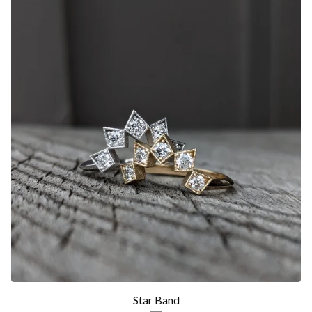
Star Band