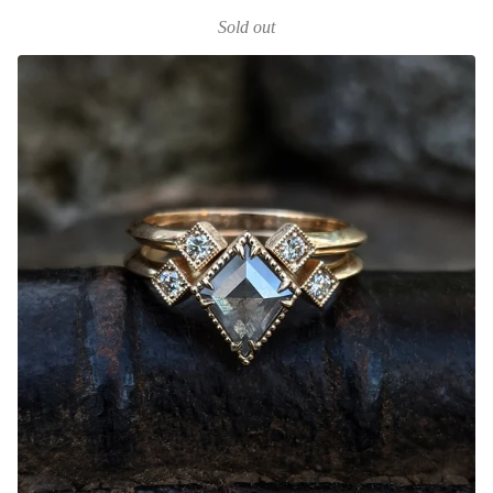
Sold out