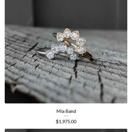
Mia Band
$
1,975.00