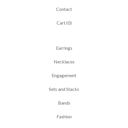
Contact
Cart (
0
)
Earrings
Necklaces
Engagement
Sets and Stacks
Bands
Fashion