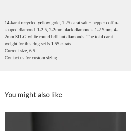
14-karat recycled yellow gold, 1.25 carat salt + pepper coffin-
shaped diamond. 1-2.5, 2-2mm black diamonds. 1-2.5mm, 4-
2mm SI1-G white round brilliant diamonds. The total carat
weight for this ring set is 1.55 carats.
Current size, 6.5
Contact us for custom sizing
You might also like