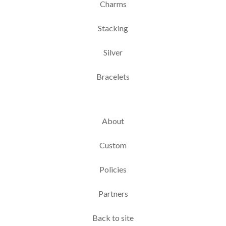
Charms
Stacking
Silver
Bracelets
About
Custom
Policies
Partners
Back to site