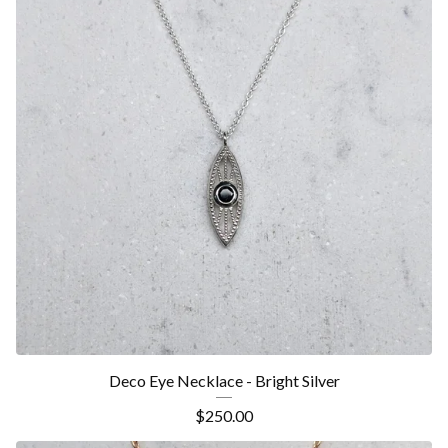
Deco Eye Necklace - Bright Silver
$
250.00