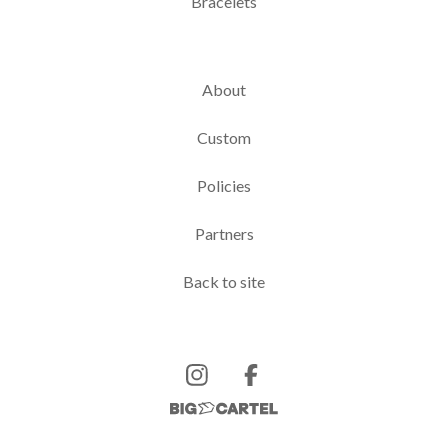
Bracelets
About
Custom
Policies
Partners
Back to site