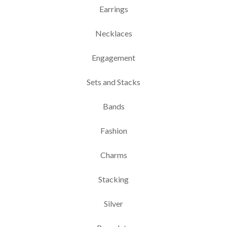
Earrings
Necklaces
Engagement
Sets and Stacks
Bands
Fashion
Charms
Stacking
Silver