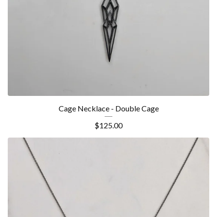
Cage Necklace - Double Cage
$
125.00