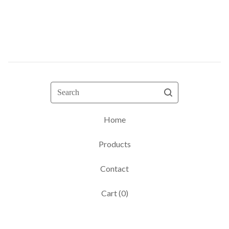
Search
Home
Products
Contact
Cart (
0
)