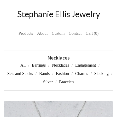
Stephanie Ellis Jewelry
Products
About
Custom
Contact
Cart (
0
)
Necklaces
All
Earrings
Necklaces
Engagement
Sets and Stacks
Bands
Fashion
Charms
Stacking
Silver
Bracelets