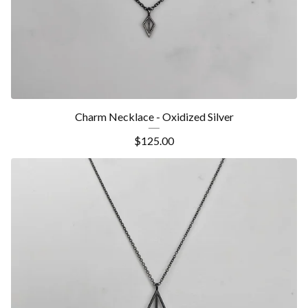
Charm Necklace - Oxidized Silver
$
125.00