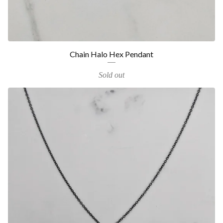
Chain Halo Hex Pendant
Sold out