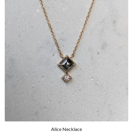
Alice Necklace