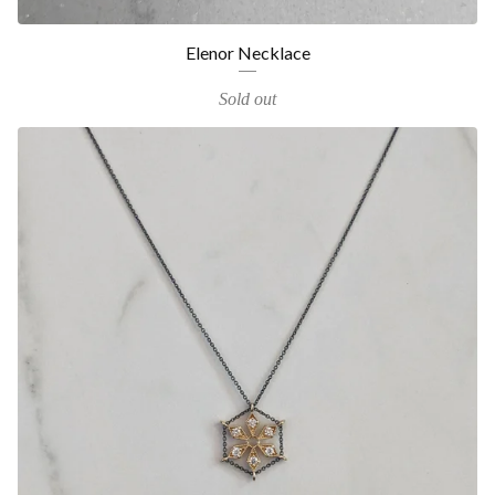
Elenor Necklace
Sold out