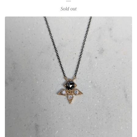
Sold out