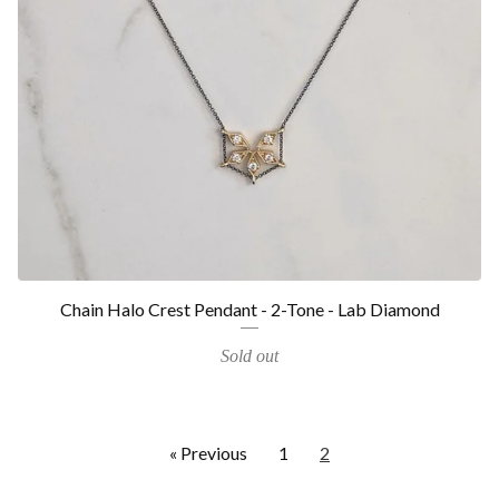
Chain Halo Crest Pendant - 2-Tone - Lab Diamond
Sold out
« Previous
1
2